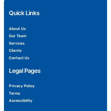
Quick Links
About Us
Our Team
Services
Clients
Contact Us
Legal Pages
Privacy Policy
Terms
Accessibility