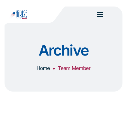
Archive
Home
Team Member