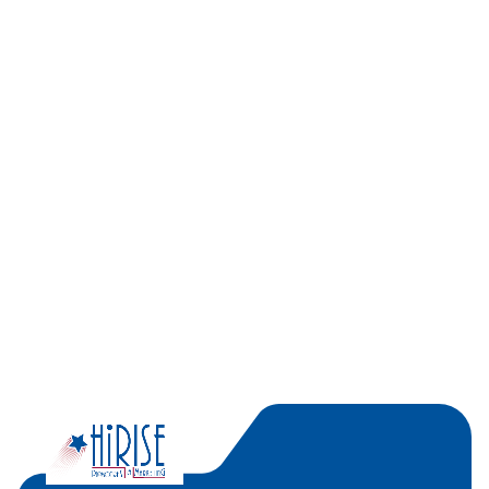
Recent Posts
Categories
No categories
Popular Tags