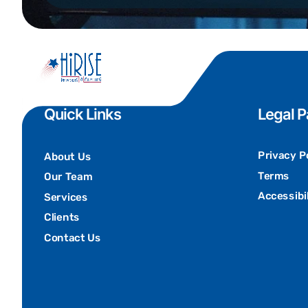
Quick Links
Legal 
Privacy P
About Us
Terms
Our Team
Accessibil
Services
Clients
Contact Us