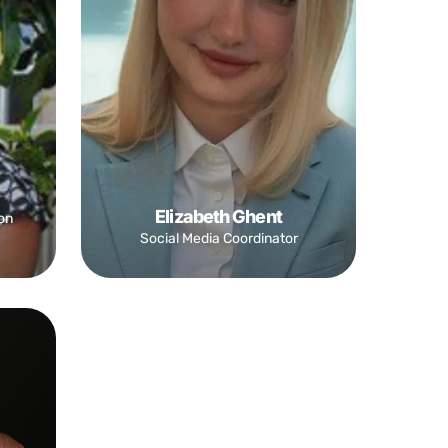
Elizabeth Ghent
on
Social Media Coordinator