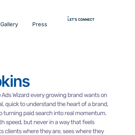
LET'S CONNECT
Gallery
Press
kins
e Ads Wizard every growing brand wants on
al, quick to understand the heart of a brand,
o turning paid search into real momentum.
h speed, but never in a way that feels
ts clients where they are, sees where they