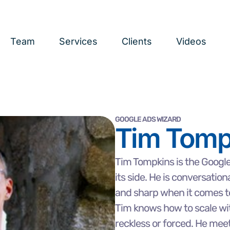
Team
Services
Clients
Videos
GOOGLE ADS WIZARD
Tim Tomp
Tim Tompkins is the Googl
its side. He is conversation
and sharp when it comes t
Tim knows how to scale wit
reckless or forced. He mee