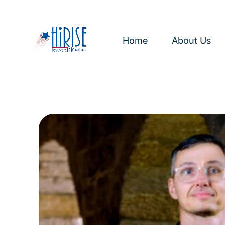
Home
About Us