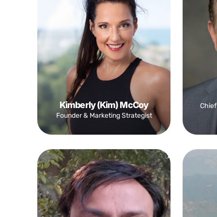
Kimberly (Kim) McCoy
Chief
Founder & Marketing Strategist