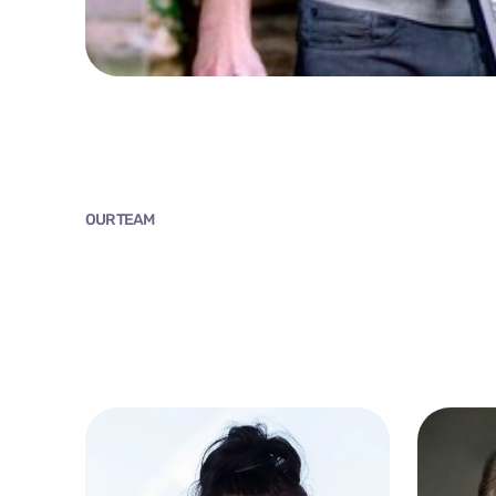
OUR TEAM