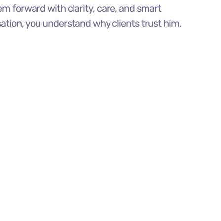
m forward with clarity, care, and smart
sation, you understand why clients trust him.