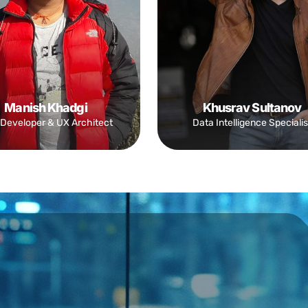
Manish Khadgi
Khusrav Sultanov
Developer & UX Architect
Data Intelligence Specialis