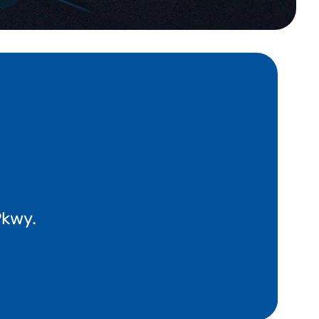
Pkwy.