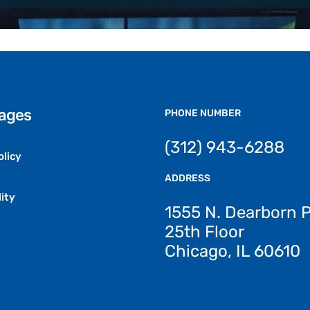
Pages
PHONE NUMBER
(312) 943-6288
olicy
ADDRESS
ity
1555 N. Dearborn 
25th Floor
Chicago, IL 60610