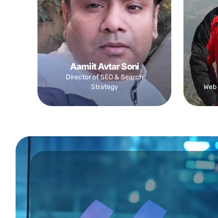
Aamiit Avtar Soni
Director of SEO & Search
Strategy
Web 