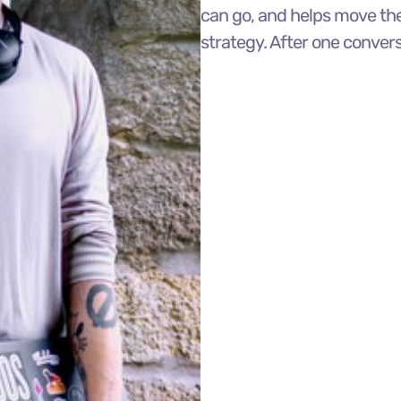
can go, and helps move the
strategy. After one conver