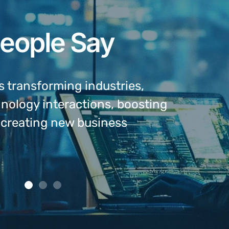
eople Say
s transforming industries,
Ea pro ti
hnology interactions, boosting
numquam m
d creating new business
appellant