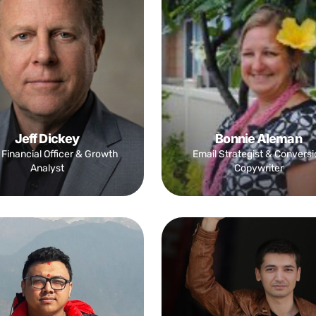
Jeff Dickey
Bonnie Aleman
 Financial Officer & Growth
Email Strategist & Conversi
Analyst
Copywriter