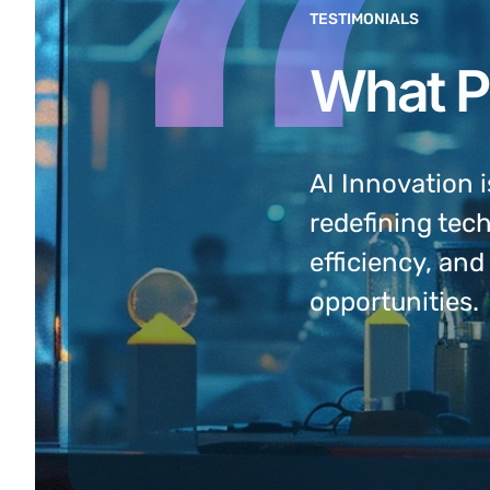
TESTIMONIALS
What P
prehensam, sed ea verear
AI Innovation i
 Ex vel populo
redefining tec
e delenit admodum.
efficiency, an
opportunities.