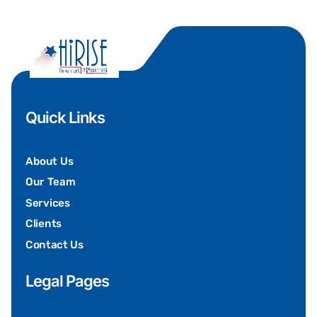
Quick Links
About Us
Our Team
Services
Clients
Contact Us
Legal Pages