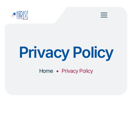
Privacy Policy
Home
Privacy Policy
Last Revised: January 29, 2026