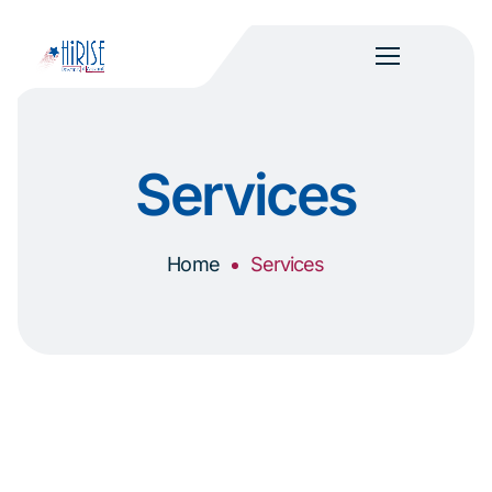
Services
Home
Services
Everything you need to